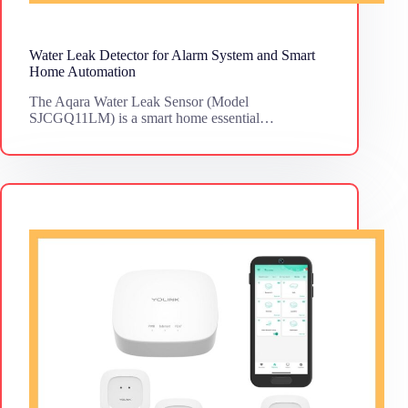
Water Leak Detector for Alarm System and Smart
Home Automation
The Aqara Water Leak Sensor (Model
SJCGQ11LM) is a smart home essential…