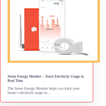
Sense Energy Monitor – Track Electricity Usage in
Real Time
The Sense Energy Monitor helps you track your
home’s electricity usage in…