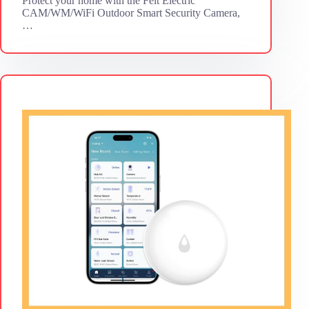
Protect your home with the Feit Electric
CAM/WM/WiFi Outdoor Smart Security Camera,
…