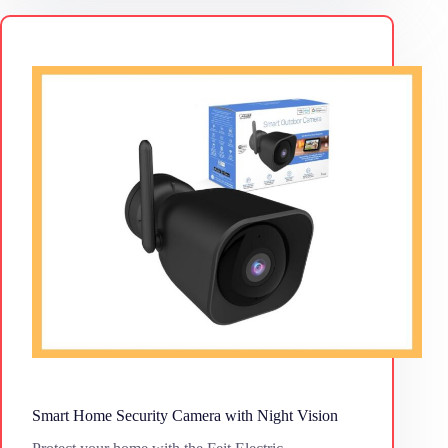
Smart Home Security Camera with Night Vision