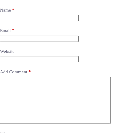
Name
*
Email
*
Website
Add Comment
*