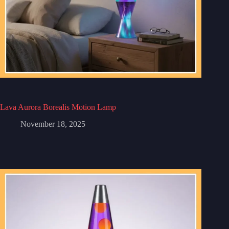
Lava Aurora Borealis Motion Lamp
November 18, 2025