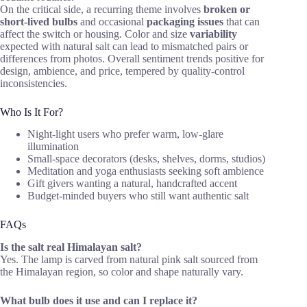
On the critical side, a recurring theme involves
broken or
short-lived bulbs
and occasional
packaging issues
that can
affect the switch or housing. Color and size
variability
expected with natural salt can lead to mismatched pairs or
differences from photos. Overall sentiment trends positive for
design, ambience, and price, tempered by quality-control
inconsistencies.
Who Is It For?
Night-light users who prefer warm, low-glare
illumination
Small-space decorators (desks, shelves, dorms, studios)
Meditation and yoga enthusiasts seeking soft ambience
Gift givers wanting a natural, handcrafted accent
Budget-minded buyers who still want authentic salt
FAQs
Is the salt real Himalayan salt?
Yes. The lamp is carved from natural pink salt sourced from
the Himalayan region, so color and shape naturally vary.
What bulb does it use and can I replace it?