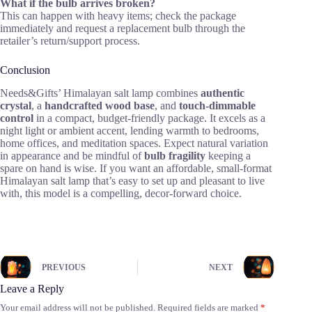
What if the bulb arrives broken?
This can happen with heavy items; check the package
immediately and request a replacement bulb through the
retailer’s return/support process.
Conclusion
Needs&Gifts’ Himalayan salt lamp combines
authentic
crystal
, a
handcrafted wood base
, and
touch-dimmable
control
in a compact, budget-friendly package. It excels as a
night light or ambient accent, lending warmth to bedrooms,
home offices, and meditation spaces. Expect natural variation
in appearance and be mindful of
bulb fragility
keeping a
spare on hand is wise. If you want an affordable, small-format
Himalayan salt lamp that’s easy to set up and pleasant to live
with, this model is a compelling, decor-forward choice.
PREVIOUS
NEXT
Leave a Reply
Your email address will not be published.
Required fields are marked
*