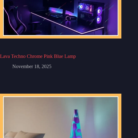
Lava Techno Chrome Pink Blue Lamp
November 18, 2025