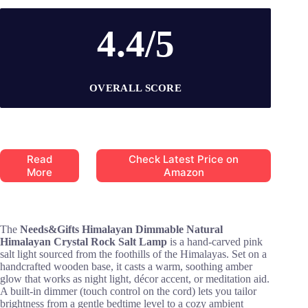
4.4/5
OVERALL SCORE
Read
Check Latest Price on
More
Amazon
The
Needs&Gifts Himalayan Dimmable Natural
Himalayan Crystal Rock Salt Lamp
is a hand-carved pink
salt light sourced from the foothills of the Himalayas. Set on a
handcrafted wooden base, it casts a warm, soothing amber
glow that works as night light, décor accent, or meditation aid.
A built-in dimmer (touch control on the cord) lets you tailor
brightness from a gentle bedtime level to a cozy ambient