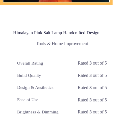
Himalayan Pink Salt Lamp Handcrafted Design
Tools & Home Improvement
Rated
3
out of 5
Overall Rating
Rated
3
out of 5
Build Quality
Rated
3
out of 5
Design & Aesthetics
Rated
3
out of 5
Ease of Use
Rated
3
out of 5
Brightness & Dimming