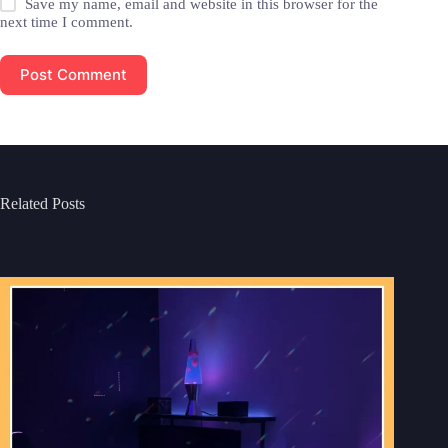
Save my name, email and website in this browser for the
next time I comment.
Post Comment
Related Posts