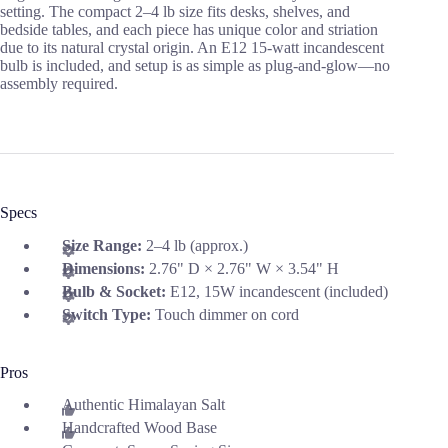
setting. The compact 2–4 lb size fits desks, shelves, and
bedside tables, and each piece has unique color and striation
due to its natural crystal origin. An E12 15-watt incandescent
bulb is included, and setup is as simple as plug-and-glow—no
assembly required.
Specs
Size Range:
2–4 lb (approx.)
Dimensions:
2.76" D × 2.76" W × 3.54" H
Bulb & Socket:
E12, 15W incandescent (included)
Switch Type:
Touch dimmer on cord
Pros
Authentic Himalayan Salt
Handcrafted Wood Base