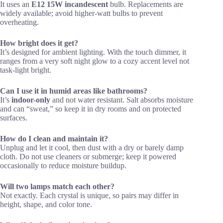
It uses an
E12 15W incandescent
bulb. Replacements are
widely available; avoid higher-watt bulbs to prevent
overheating.
How bright does it get?
It’s designed for ambient lighting. With the touch dimmer, it
ranges from a very soft night glow to a cozy accent level not
task-light bright.
Can I use it in humid areas like bathrooms?
It’s
indoor-only
and not water resistant. Salt absorbs moisture
and can “sweat,” so keep it in dry rooms and on protected
surfaces.
How do I clean and maintain it?
Unplug and let it cool, then dust with a dry or barely damp
cloth. Do not use cleaners or submerge; keep it powered
occasionally to reduce moisture buildup.
Will two lamps match each other?
Not exactly. Each crystal is unique, so pairs may differ in
height, shape, and color tone.