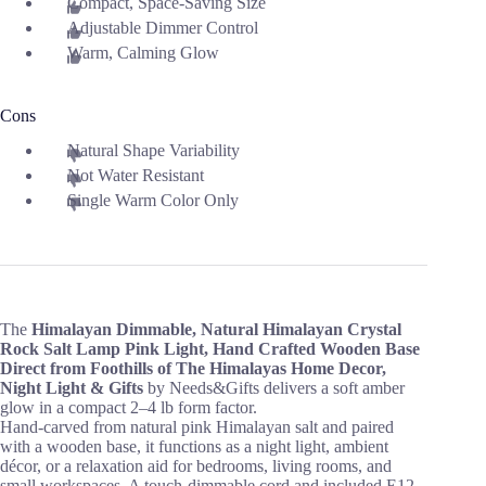
Compact, Space-Saving Size
Adjustable Dimmer Control
Warm, Calming Glow
Cons
Natural Shape Variability
Not Water Resistant
Single Warm Color Only
The
Himalayan Dimmable, Natural Himalayan Crystal
Rock Salt Lamp Pink Light, Hand Crafted Wooden Base
Direct from Foothills of The Himalayas Home Decor,
Night Light & Gifts
by Needs&Gifts delivers a soft amber
glow in a compact 2–4 lb form factor.
Hand-carved from natural pink Himalayan salt and paired
with a wooden base, it functions as a night light, ambient
décor, or a relaxation aid for bedrooms, living rooms, and
small workspaces. A touch-dimmable cord and included E12