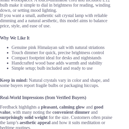
bulb make it simple to dial in brightness for reading, winding
down, or setting mood lighting.
If you want a small, authentic salt crystal lamp with reliable
dimming and a natural aesthetic, this model aims to balance
price, style, and ease of use.
Why We Like It
Genuine pink Himalayan salt with natural striations
Touch dimmer for quick, precise brightness control
Compact footprint ideal for desks and nightstands
Handcrafted wood base adds warmth and stability
Simple setup; bulb included and ready to use
Keep in mind:
Natural crystals vary in color and shape, and
some buyers report fragile bulbs or packaging hiccups.
Real-World Impressions (from Verified Buyers)
Feedback highlights a
pleasant, calming glow
and
good
value
, with many noting the
convenient dimmer
and
surprisingly solid weight
for the size. Customers often praise
the lamp’s
aesthetic appeal
and how it suits meditation or
bedtime routines.