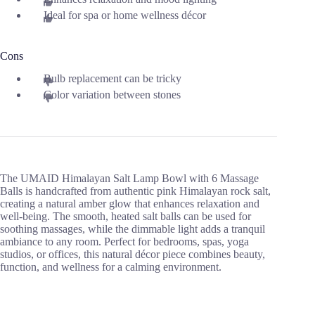
Ideal for spa or home wellness décor
Cons
Bulb replacement can be tricky
Color variation between stones
The UMAID Himalayan Salt Lamp Bowl with 6 Massage
Balls is handcrafted from authentic pink Himalayan rock salt,
creating a natural amber glow that enhances relaxation and
well-being. The smooth, heated salt balls can be used for
soothing massages, while the dimmable light adds a tranquil
ambiance to any room. Perfect for bedrooms, spas, yoga
studios, or offices, this natural décor piece combines beauty,
function, and wellness for a calming environment.