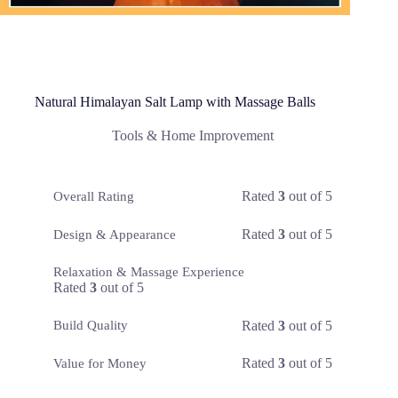
Natural Himalayan Salt Lamp with Massage Balls
Tools & Home Improvement
Rated
3
out of 5
Overall Rating
Rated
3
out of 5
Design & Appearance
Relaxation & Massage Experience
Rated
3
out of 5
Rated
3
out of 5
Build Quality
Rated
3
out of 5
Value for Money