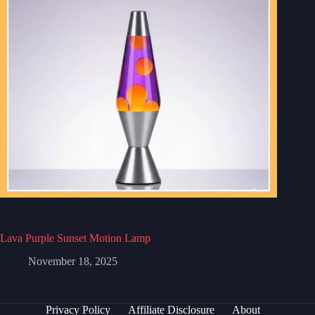
Lava Purple Sunset Motion Lamp
November 18, 2025
Privacy Policy
Affiliate Disclosure
About