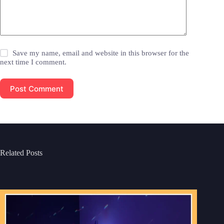
Save my name, email and website in this browser for the
next time I comment.
Post Comment
Related Posts