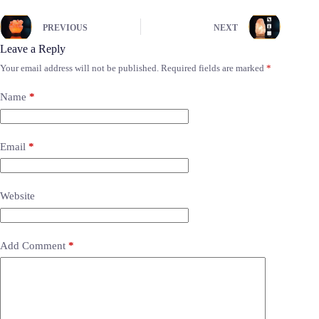
PREVIOUS
NEXT
Leave a Reply
Your email address will not be published.
Required fields are marked
*
Name
*
Email
*
Website
Add Comment
*