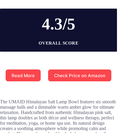
4.3/5
OVERALL SCORE
Read More
Check Price on Amazon
The UMAID Himalayan Salt Lamp Bowl features six smooth
massage balls and a dimmable warm amber glow for ultimate
relaxation. Handcrafted from authentic Himalayan pink salt,
this lamp doubles as both décor and wellness therapy, perfect
for meditation, yoga, or home spa use. Its natural design
creates a soothing atmosphere while promoting calm and