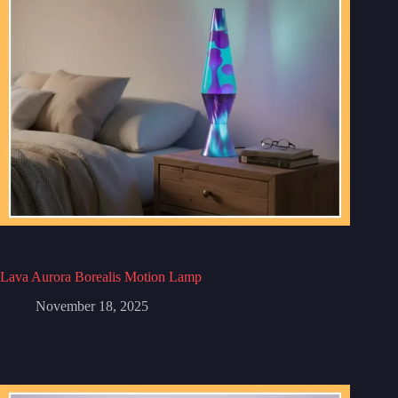
Lava Aurora Borealis Motion Lamp
November 18, 2025