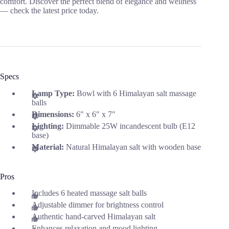
comfort. Discover the perfect blend of elegance and wellness
— check the latest price today.
Specs
Lamp Type:
Bowl with 6 Himalayan salt massage
balls
Dimensions:
6" x 6" x 7"
Lighting:
Dimmable 25W incandescent bulb (E12
base)
Material:
Natural Himalayan salt with wooden base
Pros
Includes 6 heated massage salt balls
Adjustable dimmer for brightness control
Authentic hand-carved Himalayan salt
Enhances relaxation and mood lighting