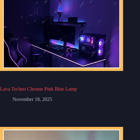
Lava Techno Chrome Pink Blue Lamp
November 18, 2025