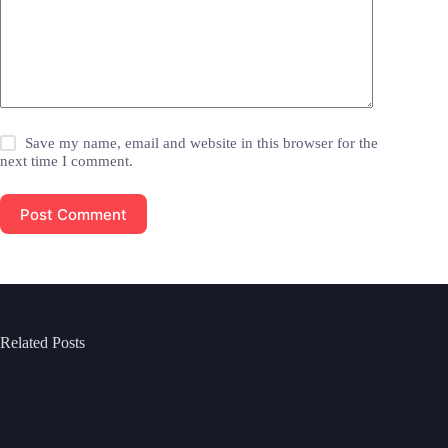
Save my name, email and website in this browser for the
next time I comment.
Post Comment
Related Posts