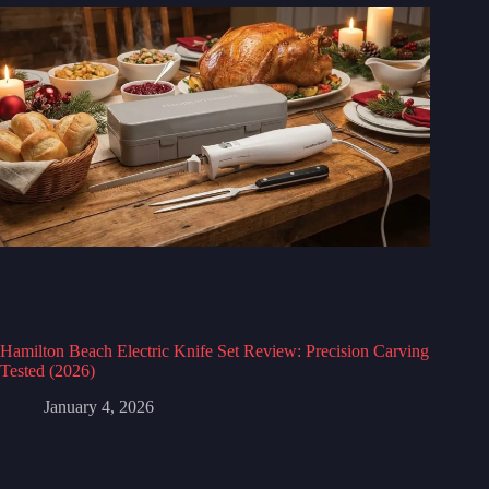
Hamilton Beach Electric Knife Set Review: Precision Carving
Tested (2026)
January 4, 2026