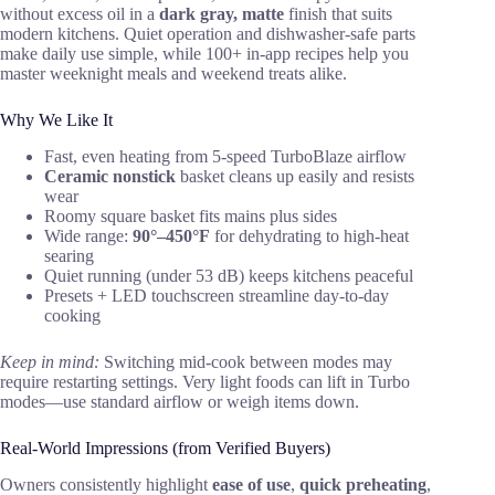
without excess oil in a
dark gray, matte
finish that suits
modern kitchens. Quiet operation and dishwasher-safe parts
make daily use simple, while 100+ in-app recipes help you
master weeknight meals and weekend treats alike.
Why We Like It
Fast, even heating from 5-speed TurboBlaze airflow
Ceramic nonstick
basket cleans up easily and resists
wear
Roomy square basket fits mains plus sides
Wide range:
90°–450°F
for dehydrating to high-heat
searing
Quiet running (under 53 dB) keeps kitchens peaceful
Presets + LED touchscreen streamline day-to-day
cooking
Keep in mind:
Switching mid-cook between modes may
require restarting settings. Very light foods can lift in Turbo
modes—use standard airflow or weigh items down.
Real-World Impressions (from Verified Buyers)
Owners consistently highlight
ease of use
,
quick preheating
,