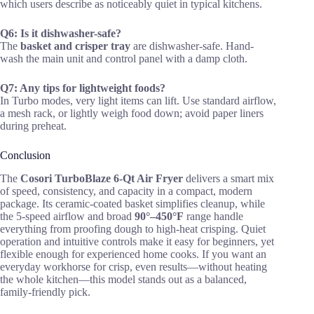
which users describe as noticeably quiet in typical kitchens.
Q6: Is it dishwasher-safe?
The
basket and crisper tray
are dishwasher-safe. Hand-
wash the main unit and control panel with a damp cloth.
Q7: Any tips for lightweight foods?
In Turbo modes, very light items can lift. Use standard airflow,
a mesh rack, or lightly weigh food down; avoid paper liners
during preheat.
Conclusion
The
Cosori TurboBlaze 6-Qt Air Fryer
delivers a smart mix
of speed, consistency, and capacity in a compact, modern
package. Its ceramic-coated basket simplifies cleanup, while
the 5-speed airflow and broad
90°–450°F
range handle
everything from proofing dough to high-heat crisping. Quiet
operation and intuitive controls make it easy for beginners, yet
flexible enough for experienced home cooks. If you want an
everyday workhorse for crisp, even results—without heating
the whole kitchen—this model stands out as a balanced,
family-friendly pick.