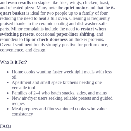
and
even results
on staples like fries, wings, chicken, toast,
and reheated pizza. Many note the
quiet motor
and that the
6-
quart basket
is ideal for two people up to a family of four,
reducing the need to heat a full oven. Cleaning is frequently
praised thanks to the ceramic coating and dishwasher-safe
parts. Minor complaints include the need to
restart when
switching presets
, occasional
paper-liner shifting
, and
reminders to
flip or check doneness
on thicker proteins.
Overall sentiment trends strongly positive for performance,
convenience, and design.
Who Is It For?
Home cooks wanting faster weeknight meals with less
oil
Apartment and small-space kitchens needing one
versatile tool
Families of 2–4 who batch snacks, sides, and mains
New air-fryer users seeking reliable presets and guided
recipes
Meal preppers and fitness-minded cooks who value
consistency
FAQs