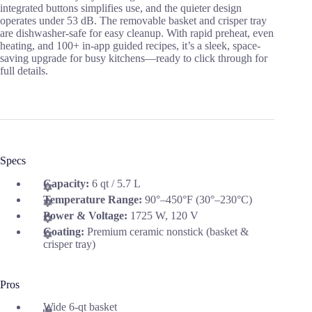
integrated buttons simplifies use, and the quieter design
operates under 53 dB. The removable basket and crisper tray
are dishwasher-safe for easy cleanup. With rapid preheat, even
heating, and 100+ in-app guided recipes, it’s a sleek, space-
saving upgrade for busy kitchens—ready to click through for
full details.
Specs
Capacity:
6 qt / 5.7 L
Temperature Range:
90°–450°F (30°–230°C)
Power & Voltage:
1725 W, 120 V
Coating:
Premium ceramic nonstick (basket &
crisper tray)
Pros
Wide 6-qt basket