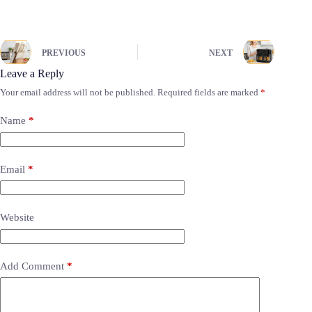
PREVIOUS
NEXT
Leave a Reply
Your email address will not be published.
Required fields are marked
*
Name
*
Email
*
Website
Add Comment
*