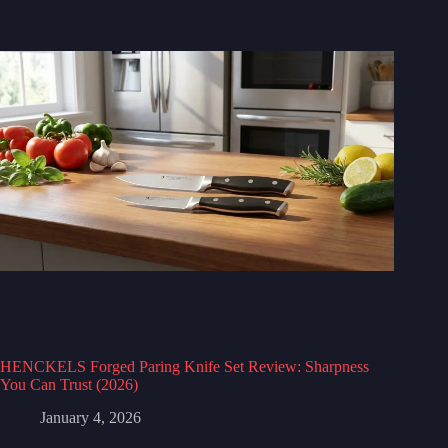
HENCKELS Forged Paring Knife Set Review: Sharpness
You Can Trust (2026)
January 4, 2026