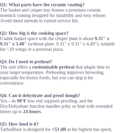
Q1: What parts have the ceramic coating?
The basket and crisper tray feature a premium ceramic
nonstick coating designed for durability and easy release.
Avoid metal utensils to extend service life.
Q2: How big is the cooking space?
Usable basket space with the crisper plate is about
9.31″ x
9.31″ x 3.48″
(without plate: 9.31″ x 9.31″ x 4.49″), suitable
for ~20 wings or a personal pizza.
Q3: Do I need to preheat?
The unit offers a
customizable preheat
that adapts time to
your target temperature. Preheating improves browning,
especially for frozen foods, but you can skip it for
convenience.
Q4: Can it dehydrate and proof dough?
Yes—its
90°F
low end supports proofing, and the
Dry/Dehydrate function handles jerky or fruit with extended
timers up to
24 hours
.
Q5: How loud is it?
TurboBlaze is designed for
<53 dB
at the highest fan speed,