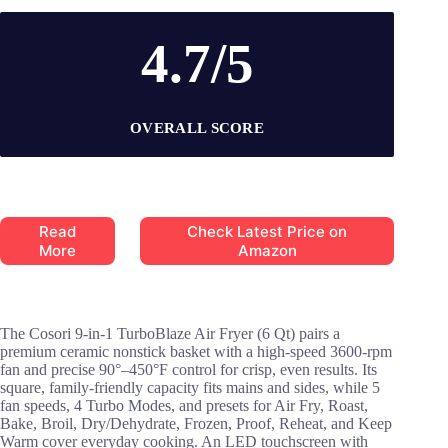
4.7/5
OVERALL SCORE
Read
Check Latest Price on
More
Amazon
The Cosori 9-in-1 TurboBlaze Air Fryer (6 Qt) pairs a
premium ceramic nonstick basket with a high-speed 3600-rpm
fan and precise 90°–450°F control for crisp, even results. Its
square, family-friendly capacity fits mains and sides, while 5
fan speeds, 4 Turbo Modes, and presets for Air Fry, Roast,
Bake, Broil, Dry/Dehydrate, Frozen, Proof, Reheat, and Keep
Warm cover everyday cooking. An LED touchscreen with