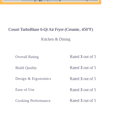
Cosori TurboBlaze 6-Qt Air Fryer (Ceramic, 450°F)
Kitchen & Dining
Rated
3
out of 5
Overall Rating
Rated
3
out of 5
Build Quality
Rated
3
out of 5
Design & Ergonomics
Rated
3
out of 5
Ease of Use
Rated
3
out of 5
Cooking Performance