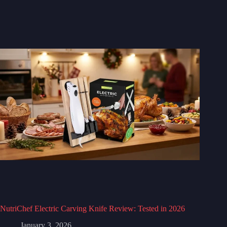
NutriChef Electric Carving Knife Review: Tested in 2026
January 3, 2026