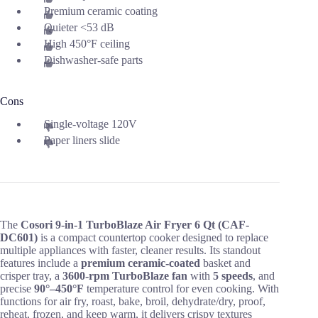
Premium ceramic coating
Quieter <53 dB
High 450°F ceiling
Dishwasher-safe parts
Cons
Single-voltage 120V
Paper liners slide
The
Cosori 9-in-1 TurboBlaze Air Fryer 6 Qt (CAF-
DC601)
is a compact countertop cooker designed to replace
multiple appliances with faster, cleaner results. Its standout
features include a
premium ceramic-coated
basket and
crisper tray, a
3600-rpm TurboBlaze fan
with
5 speeds
, and
precise
90°–450°F
temperature control for even cooking. With
functions for air fry, roast, bake, broil, dehydrate/dry, proof,
reheat, frozen, and keep warm, it delivers crispy textures