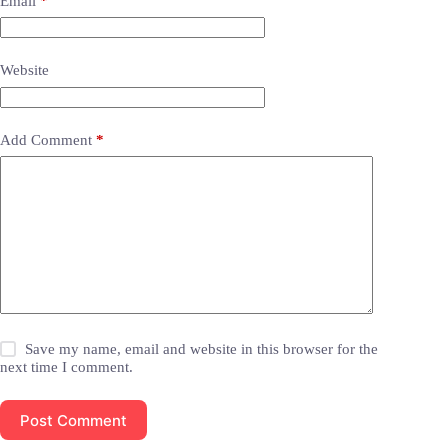
Email
*
Website
Add Comment
*
Save my name, email and website in this browser for the
next time I comment.
Post Comment