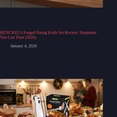
HENCKELS Forged Paring Knife Set Review: Sharpness
You Can Trust (2026)
January 4, 2026