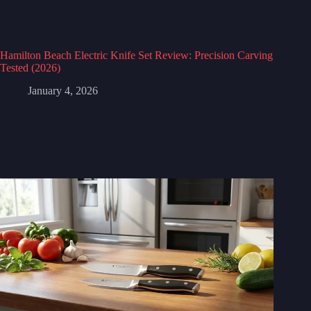
Hamilton Beach Electric Knife Set Review: Precision Carving
Tested (2026)
January 4, 2026