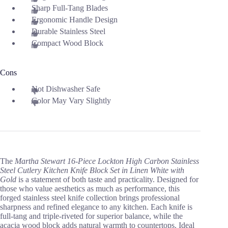
Sharp Full-Tang Blades
Ergonomic Handle Design
Durable Stainless Steel
Compact Wood Block
Cons
Not Dishwasher Safe
Color May Vary Slightly
The
Martha Stewart 16-Piece Lockton High Carbon Stainless
Steel Cutlery Kitchen Knife Block Set in Linen White with
Gold
is a statement of both taste and practicality. Designed for
those who value aesthetics as much as performance, this
forged stainless steel knife collection brings professional
sharpness and refined elegance to any kitchen. Each knife is
full-tang and triple-riveted for superior balance, while the
acacia wood block adds natural warmth to countertops. Ideal