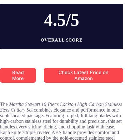
4.5/5
OVERALL SCORE
Read
Check Latest Price on
More
Amazon
The
Martha Stewart 16-Piece Lockton High Carbon Stainless
Steel Cutlery Set
combines elegance and performance in one
sophisticated package. Featuring forged, full-tang blades with
high-carbon stainless steel for durability and precision, this set
handles every slicing, dicing, and chopping task with ease.
Each knife’s triple-riveted ABS handle provides comfort and
control, complemented by the gold-accented stainless steel