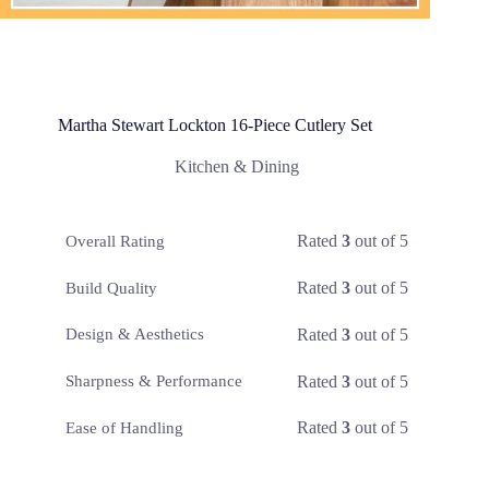
Martha Stewart Lockton 16-Piece Cutlery Set
Kitchen & Dining
Rated
3
out of 5
Overall Rating
Rated
3
out of 5
Build Quality
Rated
3
out of 5
Design & Aesthetics
Rated
3
out of 5
Sharpness & Performance
Rated
3
out of 5
Ease of Handling