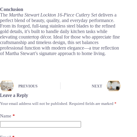
Conclusion
The
Martha Stewart Lockton 16-Piece Cutlery Set
delivers a
perfect blend of beauty, quality, and everyday performance.
From its forged, full-tang stainless steel blades to the refined
gold details, it’s built to handle daily kitchen tasks while
elevating countertop décor. Ideal for those who appreciate fine
craftsmanship and timeless design, this set balances
professional function with modern elegance—a true reflection
of Martha Stewart’s signature approach to home living.
PREVIOUS
NEXT
Leave a Reply
Your email address will not be published.
Required fields are marked
*
Name
*