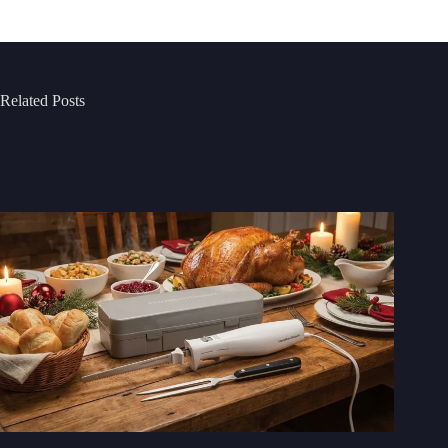
Related Posts