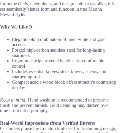
for home chefs, entertainers, and design enthusiasts alike, this
set seamlessly blends form and function in true Martha
Stewart style.
Why We Like It
Elegant color combination of linen white and gold
accents
Forged high-carbon stainless steel for long-lasting
sharpness
Ergonomic, triple-riveted handles for comfortable
control
Includes essential knives, steak knives, shears, and
sharpening rod
Compact acacia wood block offers attractive countertop
display
Keep in mind:
Hand washing is recommended to preserve
finish and prevent tarnish. Gold detailing may darken over
time if not dried promptly.
Real-World Impressions (from Verified Buyers)
Customers praise the Lockton knife set for its stunning design,