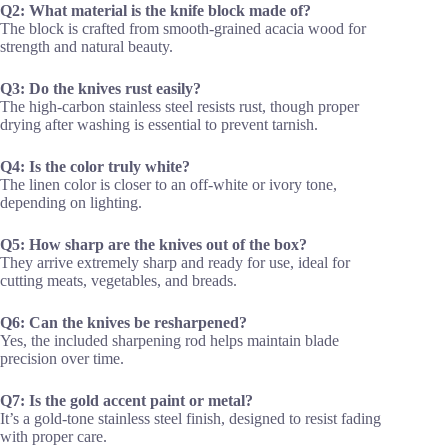
Q2: What material is the knife block made of?
The block is crafted from smooth-grained acacia wood for
strength and natural beauty.
Q3: Do the knives rust easily?
The high-carbon stainless steel resists rust, though proper
drying after washing is essential to prevent tarnish.
Q4: Is the color truly white?
The linen color is closer to an off-white or ivory tone,
depending on lighting.
Q5: How sharp are the knives out of the box?
They arrive extremely sharp and ready for use, ideal for
cutting meats, vegetables, and breads.
Q6: Can the knives be resharpened?
Yes, the included sharpening rod helps maintain blade
precision over time.
Q7: Is the gold accent paint or metal?
It’s a gold-tone stainless steel finish, designed to resist fading
with proper care.