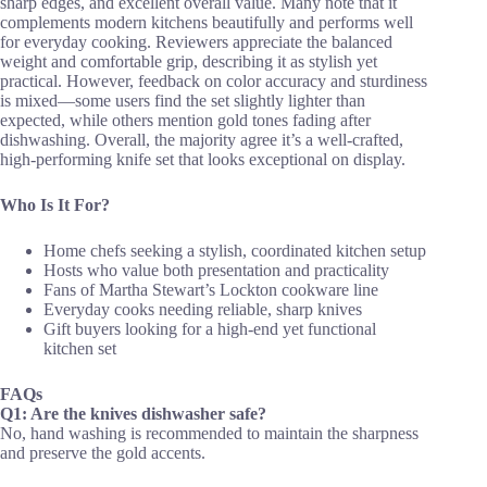
sharp edges, and excellent overall value. Many note that it
complements modern kitchens beautifully and performs well
for everyday cooking. Reviewers appreciate the balanced
weight and comfortable grip, describing it as stylish yet
practical. However, feedback on color accuracy and sturdiness
is mixed—some users find the set slightly lighter than
expected, while others mention gold tones fading after
dishwashing. Overall, the majority agree it’s a well-crafted,
high-performing knife set that looks exceptional on display.
Who Is It For?
Home chefs seeking a stylish, coordinated kitchen setup
Hosts who value both presentation and practicality
Fans of Martha Stewart’s Lockton cookware line
Everyday cooks needing reliable, sharp knives
Gift buyers looking for a high-end yet functional
kitchen set
FAQs
Q1: Are the knives dishwasher safe?
No, hand washing is recommended to maintain the sharpness
and preserve the gold accents.