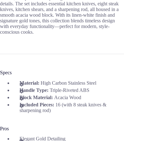
details. The set includes essential kitchen knives, eight steak
knives, kitchen shears, and a sharpening rod, all housed in a
smooth acacia wood block. With its linen-white finish and
signature gold tones, this collection blends timeless design
with everyday functionality—perfect for modern, style-
conscious cooks.
Specs
Material:
High Carbon Stainless Steel
Handle Type:
Triple-Riveted ABS
Block Material:
Acacia Wood
Included Pieces:
16 (with 8 steak knives &
sharpening rod)
Pros
Elegant Gold Detailing